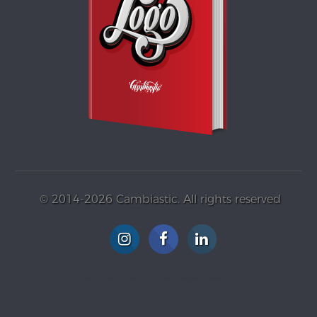
© 2014-2026 Cambiastic. All rights reserved
G+ Profile
Vimeo
Tumblr
WordPress
Blogspot
Gravatar
YouTube