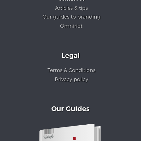
Articles & tips
Our guides to branding
Omniriot
Legal
Terms & Conditions
Privacy policy
Our Guides