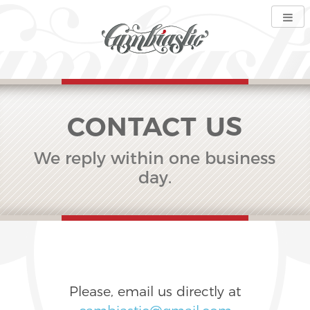
CONTACT US
We reply within one business
day.
Please, email us directly at