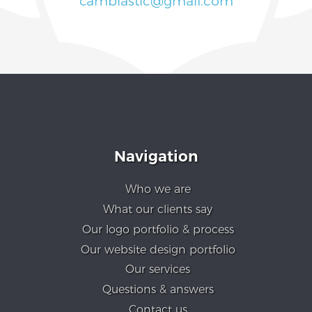
cambiastic@gmail.com
Navigation
Who we are
What our clients say
Our logo portfolio & process
Our website design portfolio
Our services
Questions & answers
Contact us