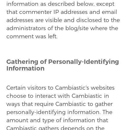
information as described below, except
that commenter IP addresses and email
addresses are visible and disclosed to the
administrators of the blog/site where the
comment was left.
Gathering of Personally-Identifying
Information
Certain visitors to Cambiastic's websites
choose to interact with Cambiastic in
ways that require Cambiastic to gather
personally-identifying information. The
amount and type of information that
Cambiastic gathers depends on the