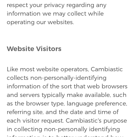
respect your privacy regarding any
information we may collect while
operating our websites.
Website Visitors
Like most website operators, Cambiastic
collects non-personally-identifying
information of the sort that web browsers
and servers typically make available, such
as the browser type, language preference,
referring site, and the date and time of
each visitor request. Cambiastic's purpose
in collecting non-personally identifying