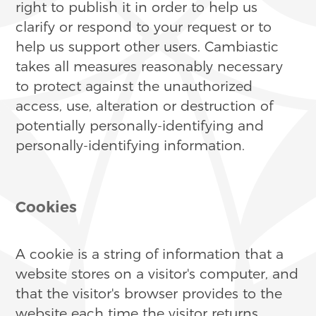
right to publish it in order to help us
clarify or respond to your request or to
help us support other users. Cambiastic
takes all measures reasonably necessary
to protect against the unauthorized
access, use, alteration or destruction of
potentially personally-identifying and
personally-identifying information.
Cookies
A cookie is a string of information that a
website stores on a visitor's computer, and
that the visitor's browser provides to the
website each time the visitor returns.