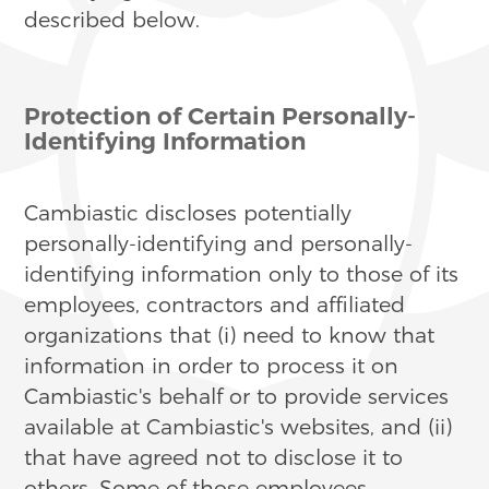
described below.
Protection of Certain Personally-
Identifying Information
Cambiastic discloses potentially
personally-identifying and personally-
identifying information only to those of its
employees, contractors and affiliated
organizations that (i) need to know that
information in order to process it on
Cambiastic's behalf or to provide services
available at Cambiastic's websites, and (ii)
that have agreed not to disclose it to
others. Some of those employees,