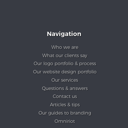
Navigation
Who we are
What our clients say
Our logo portfolio & process
Our website design portfolio
Our services
Questions & answers
Contact us
Articles & tips
Our guides to branding
Omniriot