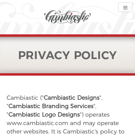
PRIVACY POLICY
Cambiastic ("
Cambiastic Designs
",
"
Cambiastic Branding Services
",
"
Cambiastic Logo Designs
") operates
www.cambiastic.com and may operate
other websites. It is Cambiastic's policy to