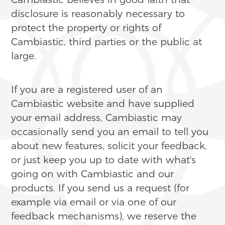
disclosure is reasonably necessary to
protect the property or rights of
Cambiastic, third parties or the public at
large.
If you are a registered user of an
Cambiastic website and have supplied
your email address, Cambiastic may
occasionally send you an email to tell you
about new features, solicit your feedback,
or just keep you up to date with what's
going on with Cambiastic and our
products. If you send us a request (for
example via email or via one of our
feedback mechanisms), we reserve the