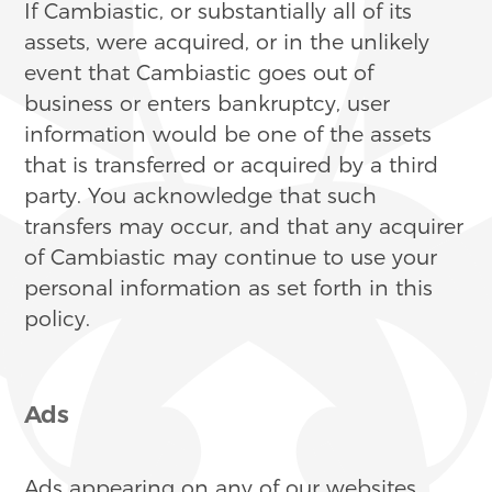
If Cambiastic, or substantially all of its
assets, were acquired, or in the unlikely
event that Cambiastic goes out of
business or enters bankruptcy, user
information would be one of the assets
that is transferred or acquired by a third
party. You acknowledge that such
transfers may occur, and that any acquirer
of Cambiastic may continue to use your
personal information as set forth in this
policy.
Ads
Ads appearing on any of our websites