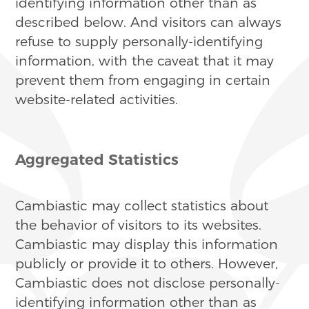
identifying information other than as
described below. And visitors can always
refuse to supply personally-identifying
information, with the caveat that it may
prevent them from engaging in certain
website-related activities.
Aggregated Statistics
Cambiastic may collect statistics about
the behavior of visitors to its websites.
Cambiastic may display this information
publicly or provide it to others. However,
Cambiastic does not disclose personally-
identifying information other than as