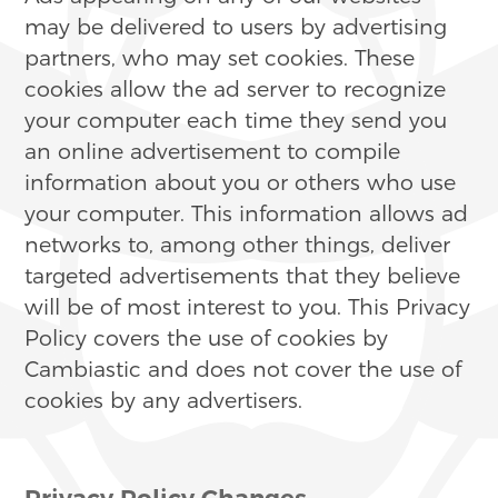
may be delivered to users by advertising
partners, who may set cookies. These
cookies allow the ad server to recognize
your computer each time they send you
an online advertisement to compile
information about you or others who use
your computer. This information allows ad
networks to, among other things, deliver
targeted advertisements that they believe
will be of most interest to you. This Privacy
Policy covers the use of cookies by
Cambiastic and does not cover the use of
cookies by any advertisers.
Privacy Policy Changes