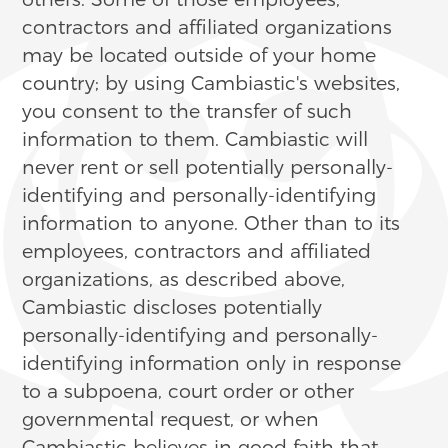
contractors and affiliated organizations
may be located outside of your home
country; by using Cambiastic's websites,
you consent to the transfer of such
information to them. Cambiastic will
never rent or sell potentially personally-
identifying and personally-identifying
information to anyone. Other than to its
employees, contractors and affiliated
organizations, as described above,
Cambiastic discloses potentially
personally-identifying and personally-
identifying information only in response
to a subpoena, court order or other
governmental request, or when
Cambiastic believes in good faith that