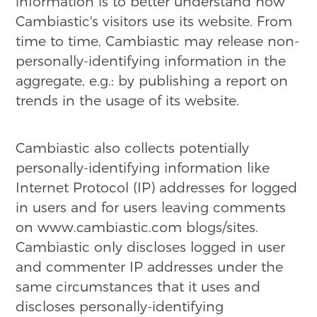
information is to better understand how
Cambiastic's visitors use its website. From
time to time, Cambiastic may release non-
personally-identifying information in the
aggregate, e.g.: by publishing a report on
trends in the usage of its website.
Cambiastic also collects potentially
personally-identifying information like
Internet Protocol (IP) addresses for logged
in users and for users leaving comments
on www.cambiastic.com blogs/sites.
Cambiastic only discloses logged in user
and commenter IP addresses under the
same circumstances that it uses and
discloses personally-identifying