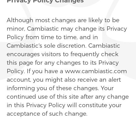
Although most changes are likely to be
minor, Cambiastic may change its Privacy
Policy from time to time, and in
Cambiastic's sole discretion. Cambiastic
encourages visitors to frequently check
this page for any changes to its Privacy
Policy. If you have a www.cambiastic.com
account, you might also receive an alert
informing you of these changes. Your
continued use of this site after any change
in this Privacy Policy will constitute your
acceptance of such change.