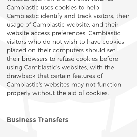
Cambiastic uses cookies to help
Cambiastic identify and track visitors, their
usage of Cambiastic website, and their
website access preferences. Cambiastic
visitors who do not wish to have cookies
placed on their computers should set
their browsers to refuse cookies before
using Cambiastic's websites, with the
drawback that certain features of
Cambiastic's websites may not function
properly without the aid of cookies.
Business Transfers