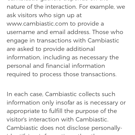
nature of the interaction. For example, we
ask visitors who sign up at
www.cambiastic.com to provide a
username and email address. Those who
engage in transactions with Cambiastic
are asked to provide additional
information, including as necessary the
personal and financial information
required to process those transactions.
In each case, Cambiastic collects such
information only insofar as is necessary or
appropriate to fulfill the purpose of the
visitor's interaction with Cambiastic.
Cambiastic does not disclose personally-