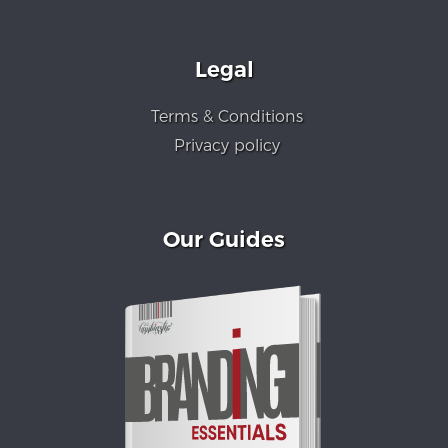
Legal
Terms & Conditions
Privacy policy
Our Guides