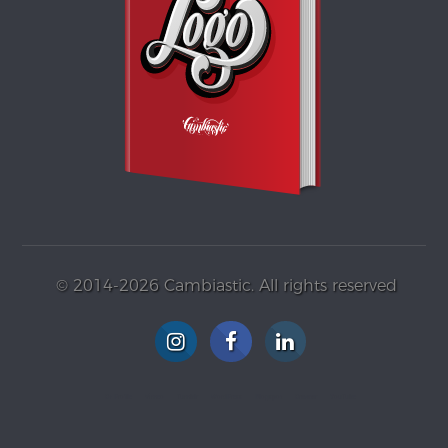
© 2014-2026 Cambiastic. All rights reserved
G+ Profile
Vimeo
Tumblr
WordPress
Blogspot
Gravatar
YouTube