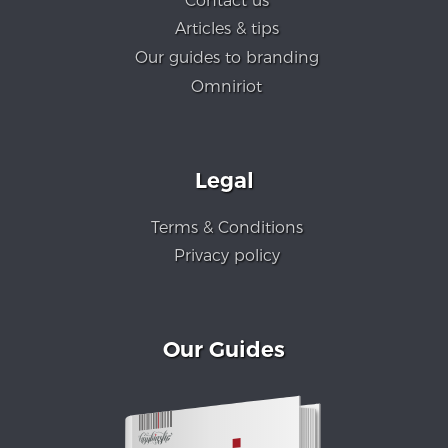
Contact us
Articles & tips
Our guides to branding
Omniriot
Legal
Terms & Conditions
Privacy policy
Our Guides