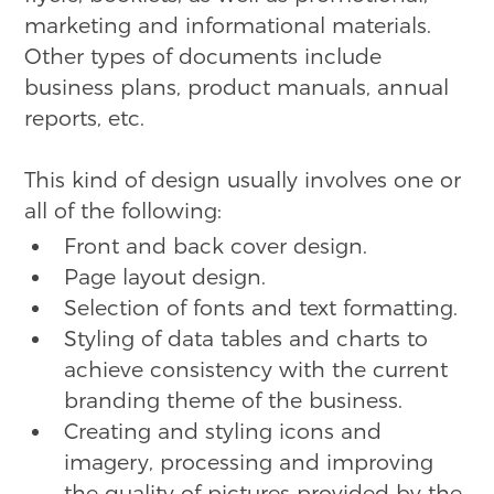
marketing and informational materials.
Other types of documents include
business plans, product manuals, annual
reports, etc.
This kind of design usually involves one or
all of the following:
Front and back cover design.
Page layout design.
Selection of fonts and text formatting.
Styling of data tables and charts to
achieve consistency with the current
branding theme of the business.
Creating and styling icons and
imagery, processing and improving
the quality of pictures provided by the