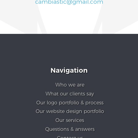
cambiastic@gmail.com
Navigation
Who we are
What our clients say
Our logo portfolio & process
Our website design portfolio
Our services
Questions & answers