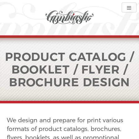
PRODUCT CATALOG /
BOOKLET / FLYER /
BROCHURE DESIGN
We design and prepare for print various
formats of product catalogs, brochures,
flyers, booklets, as well as promotional,