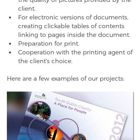
client.
For electronic versions of documents,
creating clickable tables of contents
linking to pages inside the document.
Preparation for print.
Cooperation with the printing agent of
the client's choice.
Here are a few examples of our projects: