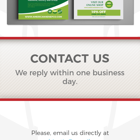
CONTACT US
We reply within one business
day.
Please, email us directly at